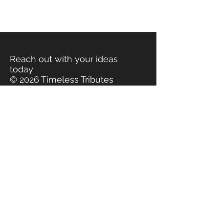
Reach out with your ideas
today
© 2026 Timeless Tributes
www.timelesstributes.org
Contact Timeless Tributes for
flower preservation, wedding
bouquet preservation, floral
preservation, funeral flowers
preserved. Jewelry made
from real flowers, jewelry
made from bridal bouquets,
jewelry made from funeral
flowers, flowers made into
jewelry. Keepsakes made
from flowers, keepsakes