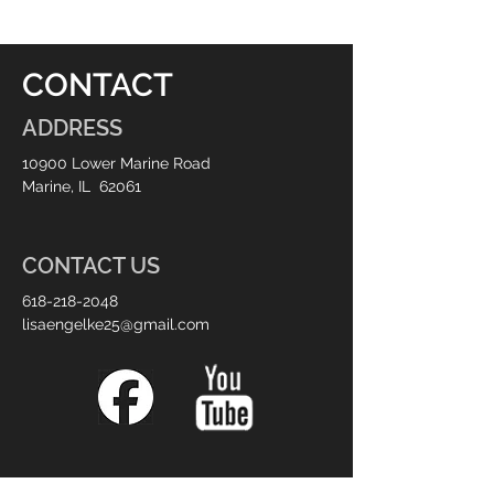
CONTACT
ADDRESS
10900 Lower Marine Road
Marine, IL 62061
CONTACT US
618-218-2048
lisaengelke25@gmail.com