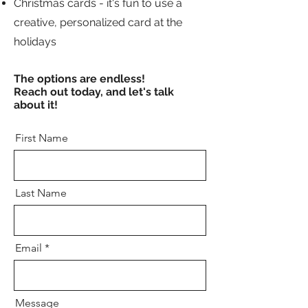
Christmas cards - it's fun to use a
creative, personalized card at the
holidays
The options are endless!
Reach out today, and let's talk
about it!
First Name
Last Name
Email
Message