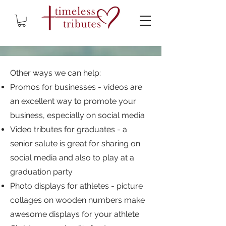
Other ways we can help:
Promos for businesses - videos are
an excellent way to promote your
business, especially on social media
Video tributes for graduates - a
senior salute is great for sharing on
social media and also to play at a
graduation party
Photo displays for athletes - picture
collages on wooden numbers make
awesome displays for your athlete