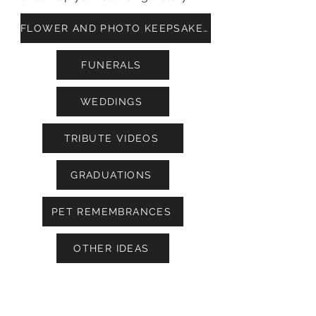
FLOWER AND PHOTO KEEPSAKES
FUNERALS
WEDDINGS
TRIBUTE VIDEOS
GRADUATIONS
PET REMEMBRANCES
OTHER IDEAS