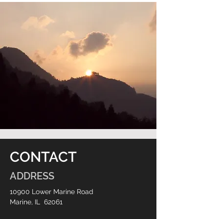
CONTACT
ADDRESS
10900 Lower Marine Road
Marine, IL 62061