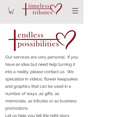
Our services are very personal. If you
have an idea but need help turning it
into a reality, please contact us. We
specialize in videos, flower keepsakes
and graphics that can be used in a
number of ways...as gifts, as
memorials, as tributes or as business
promotions.
Let us help you tell the right story.