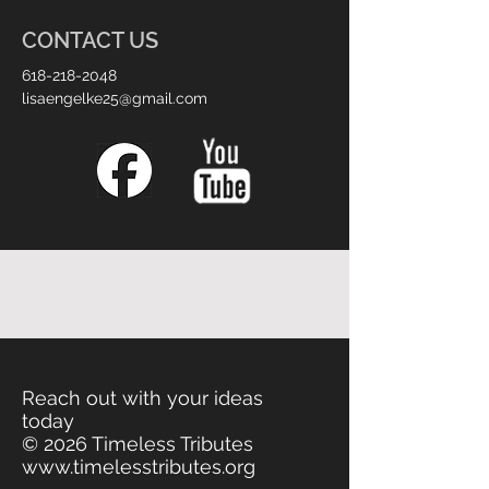
CONTACT US
618-218-2048
lisaengelke25@gmail.com
Reach out with your ideas
today
© 2026 Timeless Tributes
www.timelesstributes.org