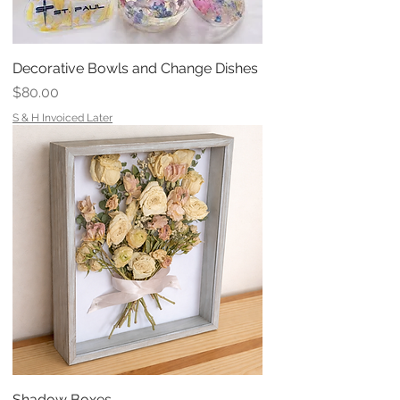
Decorative Bowls and Change Dishes
Price
$80.00
S & H Invoiced Later
Shadow Boxes