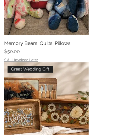
Memory Bears, Quilts, Pillows
Price
$50.00
S & H Invoiced Later
Great Wedding Gift