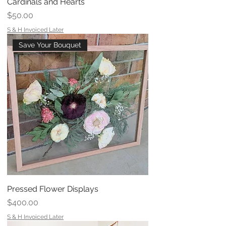
Cardinals and Hearts
Price
$50.00
S & H Invoiced Later
Save Your Bouquet
Pressed Flower Displays
Price
$400.00
S & H Invoiced Later