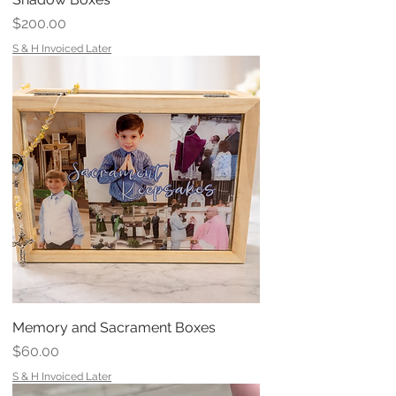
Price
$200.00
S & H Invoiced Later
Memory and Sacrament Boxes
Price
$60.00
S & H Invoiced Later