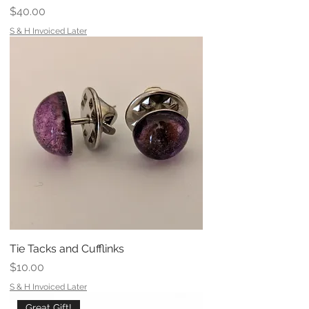
Price
$40.00
S & H Invoiced Later
Tie Tacks and Cufflinks
Price
$10.00
S & H Invoiced Later
Great Gift!