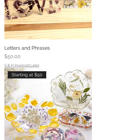
Letters and Phrases
Price
$50.00
S & H Invoiced Later
Starting at $50