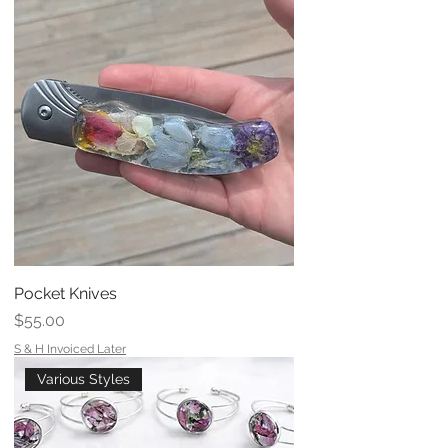
Pocket Knives
Price
$55.00
S & H Invoiced Later
Various Styles