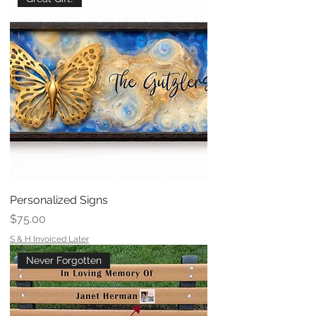
Personalized Signs
Price
$75.00
S & H Invoiced Later
Never Forgotten