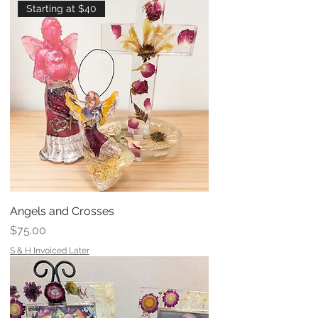
Starting at $40
Angels and Crosses
Price
$75.00
S & H Invoiced Later