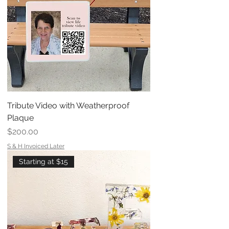
Tribute Video with Weatherproof
Plaque
Price
$200.00
S & H Invoiced Later
Starting at $15