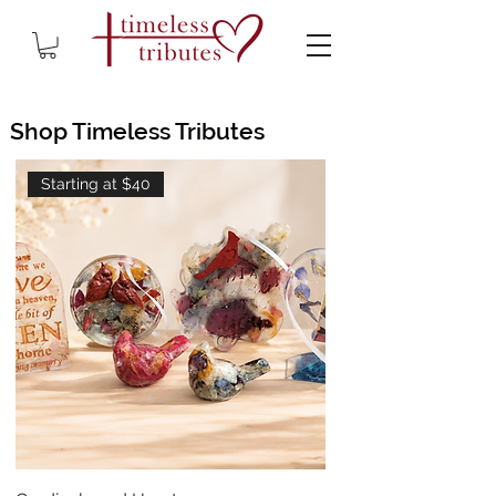
Shop Timeless Tributes
Starting at $40