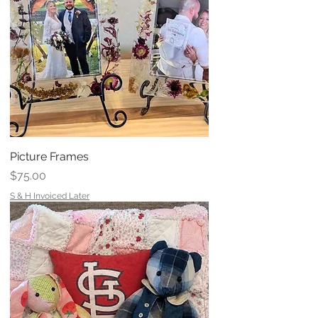
Picture Frames
Price
$75.00
S & H Invoiced Later