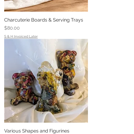
Charcuterie Boards & Serving Trays
Price
$80.00
S & H Invoiced Later
Various Shapes and Figurines