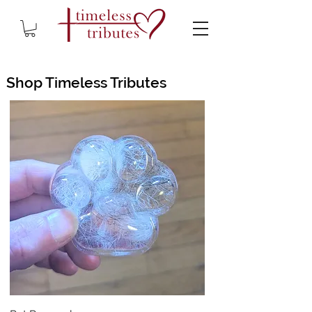
Shop Timeless Tributes