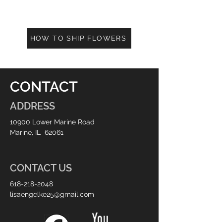
HOW TO SHIP FLOWERS
CONTACT
ADDRESS
10900 Lower Marine Road
Marine, IL 62061
CONTACT US
618-218-2048
lisaengelke25@gmail.com