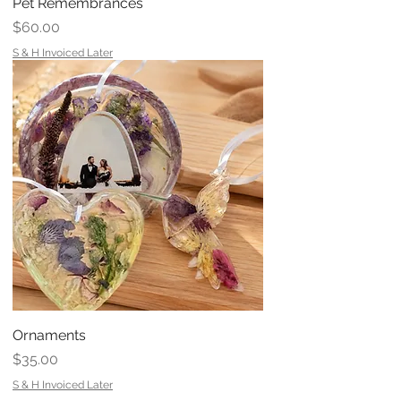
Pet Remembrances
Price
$60.00
S & H Invoiced Later
Ornaments
Price
$35.00
S & H Invoiced Later