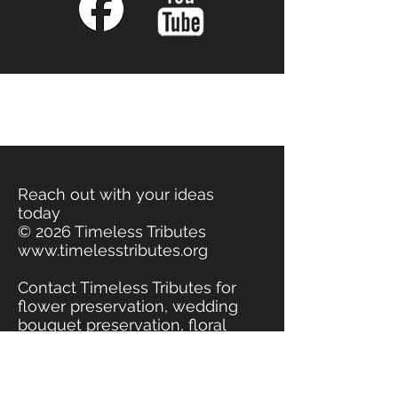
Reach out with your ideas
today
© 2026 Timeless Tributes
www.timelesstributes.org
Contact Timeless Tributes for
flower preservation, wedding
bouquet preservation, floral
preservation, funeral flowers
preserved. Jewelry made
from real flowers, jewelry