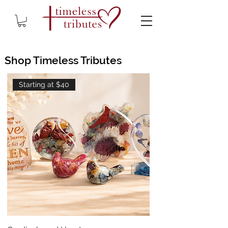
Shop Timeless Tributes
Starting at $40