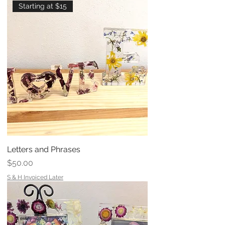
Starting at $15
Letters and Phrases
Price
$50.00
S & H Invoiced Later