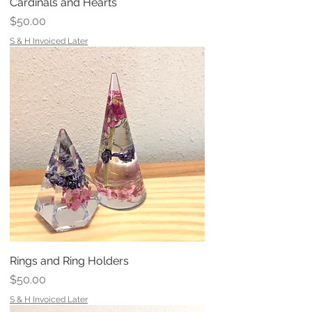
Cardinals and Hearts
Price
$50.00
S & H Invoiced Later
Rings and Ring Holders
Price
$50.00
S & H Invoiced Later