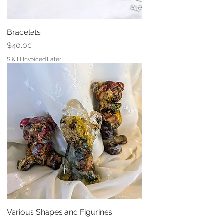
Bracelets
Price
$40.00
S & H Invoiced Later
Various Shapes and Figurines