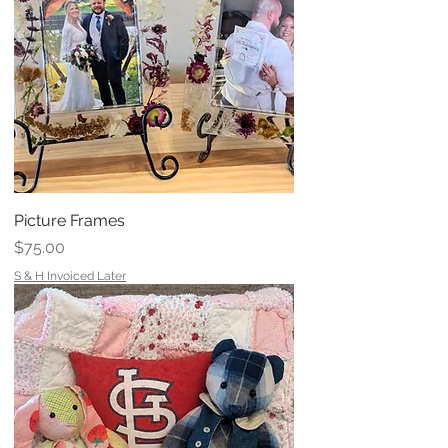
Picture Frames
Price
$75.00
S & H Invoiced Later